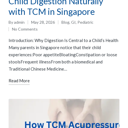
Child Digestion Naturally
with TCM in Singapore
By
admin
May 28, 2026
Blog
,
GI
,
Pediatric
No Comments
Introduction: Why Digestion Is Central to a Child’s Health
Many parents in Singapore notice that their child
experiences:Poor appetiteBloatingConstipation or loose
stoolsFrequent illnessFrom both a biomedical and
Traditional Chinese Medicine…
Read More