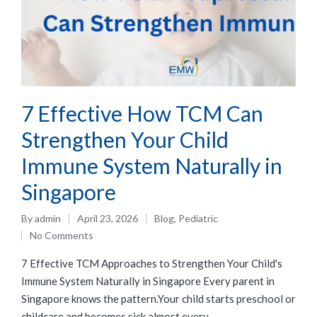
7 Effective How TCM Can
Strengthen Your Child
Immune System Naturally in
Singapore
By
admin
April 23, 2026
Blog
,
Pediatric
No Comments
7 Effective TCM Approaches to Strengthen Your Child's
Immune System Naturally in Singapore Every parent in
Singapore knows the pattern.Your child starts preschool or
childcare and becomes sick almost every…