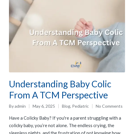
Understanding Baby Colic
From A TCM Perspective
By
admin
May 6, 2025
Blog
,
Pediatric
No Comments
Have a Colicky Baby? If you're a parent struggling with a
colicky baby, you’re not alone. The endless crying, the
sleepless nights, and the frustration of not knowing how