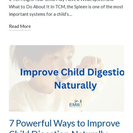
What to Do About It In TCM, the Spleen is one of the most
important systems for a child’s…
Read More
7 Powerful Ways to Improve