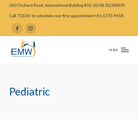
360 Orchard Road, International Building #02-05/06 S(238869)
Call TODAY to schedule your first appointment +65 6735 9458
NAV
Pediatric