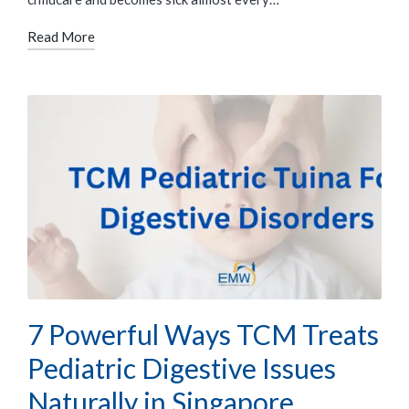
Read More
7 Powerful Ways TCM Treats
Pediatric Digestive Issues
Naturally in Singapore