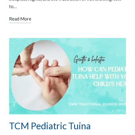
to…
Read More
TCM Pediatric Tuina