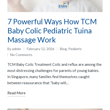
7 Powerful Ways How TCM
Baby Colic Pediatric Tuina
Massage Work
By
admin
February 12, 2026
Blog
,
Pediatric
No Comments
TCM Baby Colic Treatment Colic and reflux are among the
most distressing challenges for parents of young babies.
In Singapore, many families find themselves caught
between reassurance that “baby will…
Read More