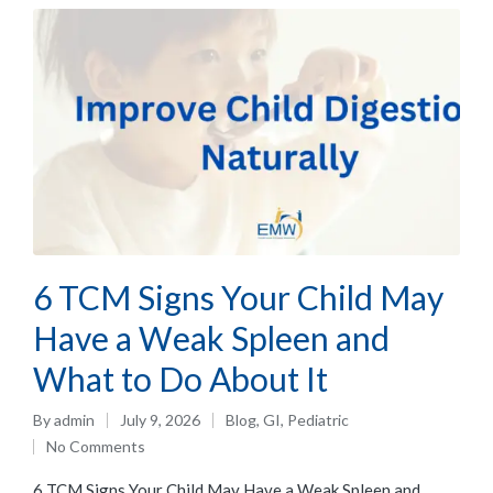
6 TCM Signs Your Child May
Have a Weak Spleen and
What to Do About It
By
admin
July 9, 2026
Blog
,
GI
,
Pediatric
No Comments
6 TCM Signs Your Child May Have a Weak Spleen and