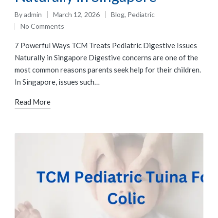
By
admin
March 12, 2026
Blog
,
Pediatric
No Comments
7 Powerful Ways TCM Treats Pediatric Digestive Issues
Naturally in Singapore Digestive concerns are one of the
most common reasons parents seek help for their children.
In Singapore, issues such…
Read More