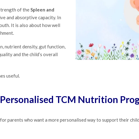
strength of the
Spleen and
tive and absorptive capacity. In
outh. It is also about how well
shment.
n, nutrient density, gut function,
ality and the child’s overall
es useful.
Personalised TCM Nutrition Pr
or parents who want a more personalised way to support their child’