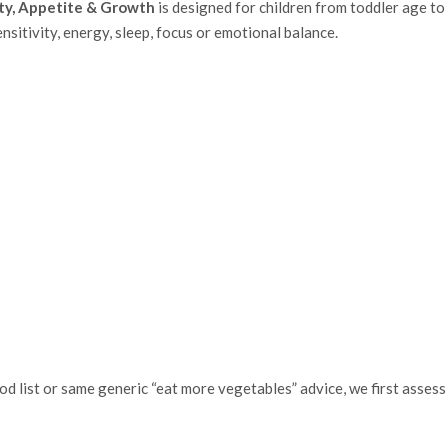
ty, Appetite & Growth
is designed for children from toddler age t
ensitivity, energy, sleep, focus or emotional balance.
d list or same generic “eat more vegetables” advice, we first assess