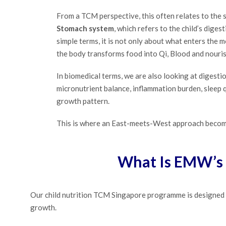
From a TCM perspective, this often relates to the 
Stomach system
, which refers to the child’s diges
simple terms, it is not only about what enters the m
the body transforms food into Qi, Blood and nouri
In biomedical terms, we are also looking at digestio
micronutrient balance, inflammation burden, sleep qu
growth pattern.
This is where an East-meets-West approach becom
What Is EMW’s 
Our child nutrition TCM Singapore programme is designed f
growth.