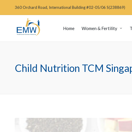
360 Orchard Road, International Building #02-05/06 S(238869)
Home
Women & Fertility
T
Child Nutrition TCM Singa