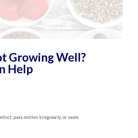
Not Growing Well?
n Help
omfort, pass motion irregularly, or seem