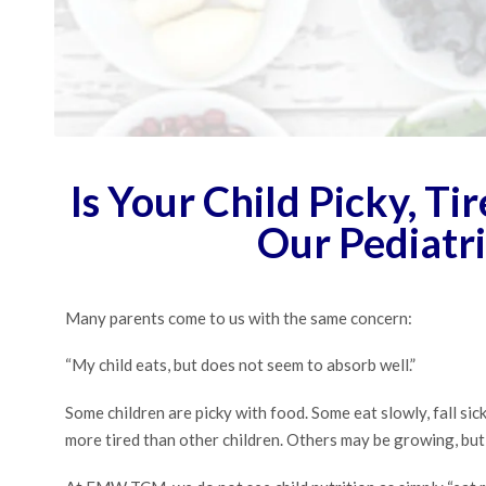
Is Your Child Picky, Ti
Our Pediatr
Many parents come to us with the same concern:
“My child eats, but does not seem to absorb well.”
Some children are picky with food. Some eat slowly, fall si
more tired than other children. Others may be growing, but