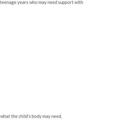
o teenage years who may need support with
 what the child’s body may need.