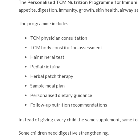
The
Personalised TCM Nutrition Programme for Immuni
appetite, digestion, immunity, growth, skin health, airway s
The programme includes:
TCM physician consultation
TCM body constitution assessment
Hair mineral test
Pediatric tuina
Herbal patch therapy
Sample meal plan
Personalised dietary guidance
Follow-up nutrition recommendations
Instead of giving every child the same supplement, same foo
Some children need digestive strengthening.