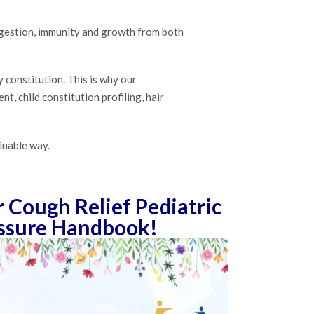
digestion, immunity and growth from both
y constitution. This is why our
, child constitution profiling, hair
inable way.
Cough Relief Pediatric
ssure Handbook!