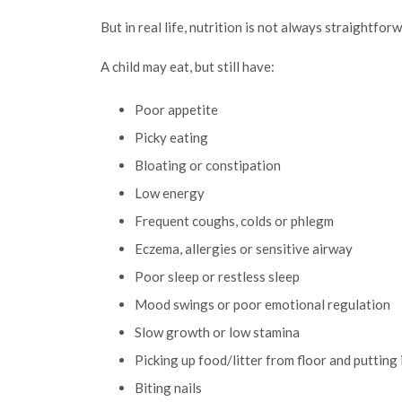
But in real life, nutrition is not always straightfor
A child may eat, but still have:
Poor appetite
Picky eating
Bloating or constipation
Low energy
Frequent coughs, colds or phlegm
Eczema, allergies or sensitive airway
Poor sleep or restless sleep
Mood swings or poor emotional regulation
Slow growth or low stamina
Picking up food/litter from floor and putting
Biting nails