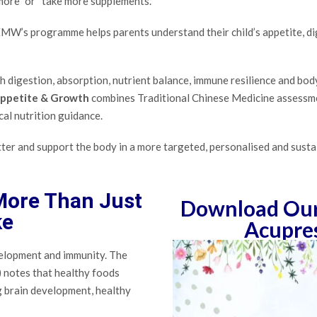
more” or “take more supplements.”
, EMW’s programme helps parents understand their child’s appetite, 
th digestion, absorption, nutrient balance, immune resilience and bod
Appetite & Growth
combines Traditional Chinese Medicine assessment
cal nutrition guidance.
etter and support the body in a more targeted, personalised and susta
 More Than Just
Download Our 
ke
Acupre
velopment and immunity. The
 notes that healthy foods
ng brain development, healthy