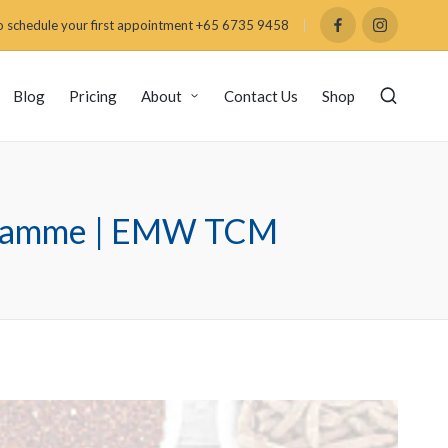
 schedule your first appointment +65 6735 9458
Blog
Pricing
About
Contact Us
Shop
rogramme | EMW TCM