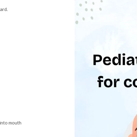
ward.
 into mouth