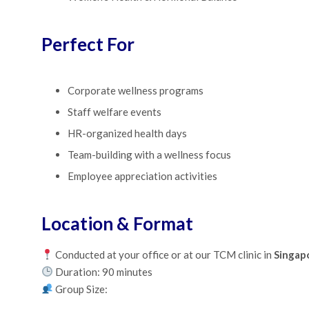
Perfect For
Corporate wellness programs
Staff welfare events
HR-organized health days
Team-building with a wellness focus
Employee appreciation activities
Location & Format
Conducted at your office or at our TCM clinic in
Singap
Duration: 90 minutes
Group Size: