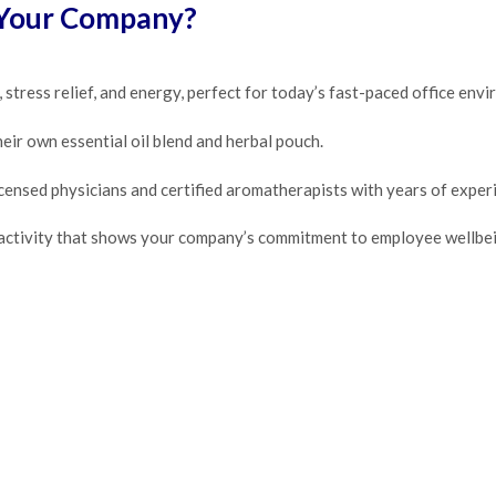
 Your Company?
stress relief, and energy, perfect for today’s fast-paced office env
eir own essential oil blend and herbal pouch.
ensed physicians and certified aromatherapists with years of experi
 activity that shows your company’s commitment to employee wellbei