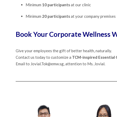
Minimum
10 participants
at our clinic
Minimum
20 participants
at your company premises
Book Your Corporate Wellness W
Give your employees the gift of better health, naturally.
Contact us today to customize a
TCM-inspired Essential
Email to Jovial.Tok@emw.sg, attention to Ms. Jovial.