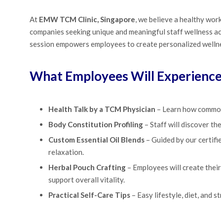
At
EMW TCM Clinic, Singapore
, we believe a healthy wor
companies seeking unique and meaningful staff wellness ac
session empowers employees to create personalized wellne
What Employees Will Experienc
Health Talk by a TCM Physician
– Learn how common 
Body Constitution Profiling
– Staff will discover th
Custom Essential Oil Blends
– Guided by our certifie
relaxation.
Herbal Pouch Crafting
– Employees will create their
support overall vitality.
Practical Self-Care Tips
– Easy lifestyle, diet, and 