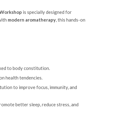
h Workshop
is specially designed for
ith
modern aromatherapy
, this hands-on
ked to body constitution.
on health tendencies.
itution to improve focus, immunity, and
romote better sleep, reduce stress, and