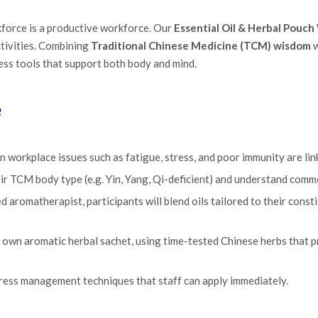
kforce is a productive workforce. Our
Essential Oil & Herbal Pouc
tivities. Combining
Traditional Chinese Medicine (TCM) wisdom
w
ss tools that support both body and mind.
e
workplace issues such as fatigue, stress, and poor immunity are lin
eir TCM body type (e.g. Yin, Yang, Qi-deficient) and understand comm
d aromatherapist, participants will blend oils tailored to their const
 own aromatic herbal sachet, using time-tested Chinese herbs that p
stress management techniques that staff can apply immediately.