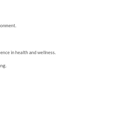
ironment.
ence in health and wellness.
ng.