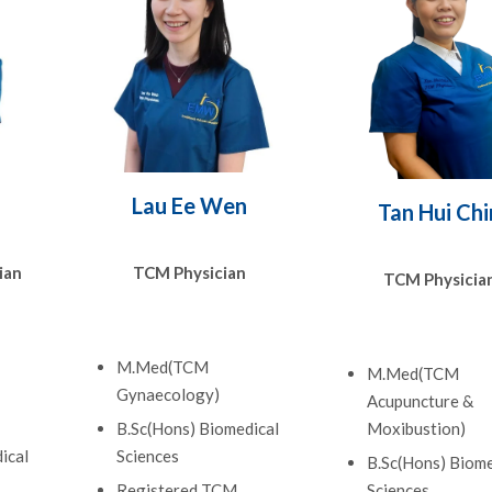
Lau Ee Wen
Tan Hui Chi
ian
TCM Physician
TCM Physicia
M.Med(TCM
M.Med(TCM
Gynaecology)
Acupuncture &
B.Sc(Hons) Biomedical
Moxibustion)
ical
Sciences
B.Sc(Hons) Biome
Registered TCM
Sciences