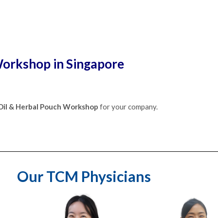
orkshop in Singapore
 Oil & Herbal Pouch Workshop
for your company.
Our TCM Physicians