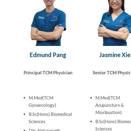
Edmund Pang
Jasmine Xie
Principal TCM Physician
Senior TCM Physic
M.Med(TCM
M.Med(TCM
Gynaecology)
Acupuncture &
Moxibustion)
B.Sc(Hons) Biomedical
Sciences
B.Sc(Hons) Biomed
Sciences
Dip. Naturopath