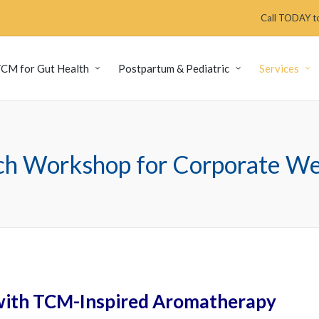
Call TODAY to
CM for Gut Health
Postpartum & Pediatric
Services
uch Workshop for Corporate Wel
 with TCM-Inspired Aromatherapy