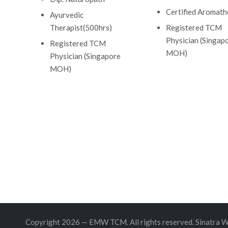
Certified Aromath
Ayurvedic
Therapist(500hrs)
Registered TCM
Physician (Singap
Registered TCM
MOH)
Physician (Singapore
MOH)
Copyright 2026 — EMW TCM. All rights reserved.
Sinatra 