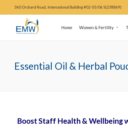
360 Orchard Road, International Building #02-05/06 S(238869)
Home
Women & Fertility
T
Essential Oil & Herbal Po
Boost Staff Health & Wellbeing