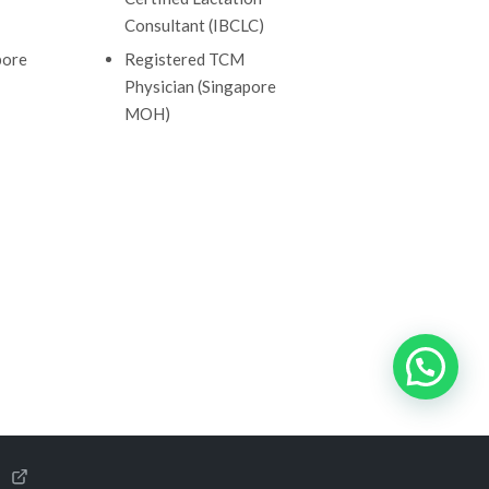
Consultant (IBCLC)
pore
Registered TCM
Physician (Singapore
MOH)