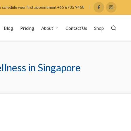
 schedule your first appointment +65 6735 9458
Blog
Pricing
About
Contact Us
Shop
lness in Singapore