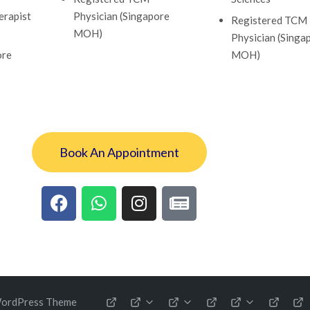
erapist
Physician (Singapore
Registered TCM
MOH)
Physician (Singa
ore
MOH)
Book An Appointment
WordPress Theme