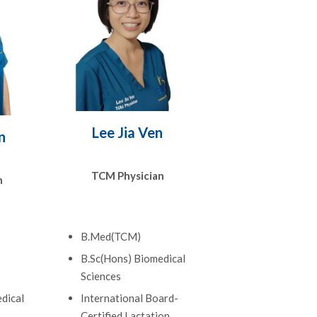
Lee Jia Ven
n
TCM Physician
n
B.Med(TCM)
B.Sc(Hons) Biomedical
Sciences
dical
International Board-
Certified Lactation