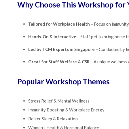
Why Choose This Workshop for
Tailored for Workplace Health
– Focus on immunity, 
Hands-On & Interactive
– Staff get to bring home th
Led by TCM Experts in Singapore
– Conducted by lic
Great for Staff Welfare & CSR
– A unique wellness
Popular Workshop Themes
Stress Relief & Mental Wellness
Immunity Boosting & Workplace Energy
Better Sleep & Relaxation
Women’s Health & Hormonal Balance