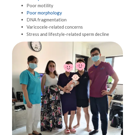
Poor motility
Poor morphology
DNA fragmentation
Varicocele-related concerns
Stress and lifestyle-related sperm decline