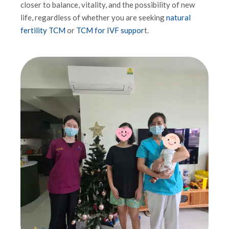
closer to balance, vitality, and the possibility of new
life, regardless of whether you are seeking
natural
fertility TCM
or
TCM for IVF suppor
t.