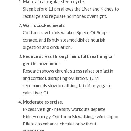
Maintain a regular sleep cycle.
Sleep before 11 pm allows the Liver and Kidney to
recharge and regulate hormones overnight.
Warm, cooked meals.
Cold and raw foods weaken Spleen Qi. Soups,
congee, and lightly steamed dishes nourish
digestion and circulation.
Reduce stress through mindful breathing or
gentle movement.
Research shows chronic stress raises prolactin
and cortisol, disrupting ovulation. TCM
recommends slow breathing, tai chi or yoga to
calm Liver Qi.
Moderate exercise.
Excessive high-intensity workouts deplete
Kidney energy. Opt for brisk walking, swimming or
Pilates to enhance circulation without
exhaustion.