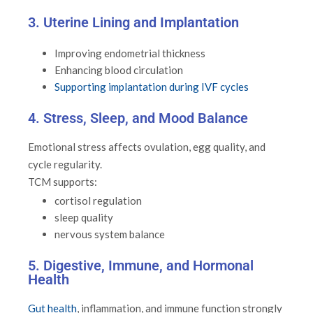
3. Uterine Lining and Implantation
Improving endometrial thickness
Enhancing blood circulation
Supporting implantation during IVF cycles
4. Stress, Sleep, and Mood Balance
Emotional stress affects ovulation, egg quality, and
cycle regularity.
TCM supports:
cortisol regulation
sleep quality
nervous system balance
5. Digestive, Immune, and Hormonal
Health
Gut health
, inflammation, and immune function strongly