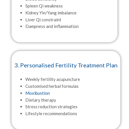
Spleen Qi weakness
Kidney Yin/Yang imbalance
Liver Qi constraint
Dampness and inflammation
3. Personalised Fertility Treatment Plan
Weekly fertility acupuncture
Customised herbal formulas
Moxibustion
Dietary therapy
Stress reduction strategies
Lifestyle recommendations