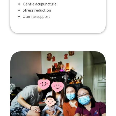
Gentle acupuncture
Stress reduction
Uterine support