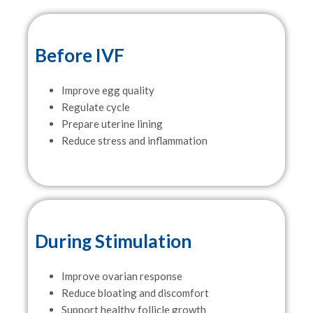
Before IVF
Improve egg quality
Regulate cycle
Prepare uterine lining
Reduce stress and inflammation
During Stimulation
Improve ovarian response
Reduce bloating and discomfort
Support healthy follicle growth