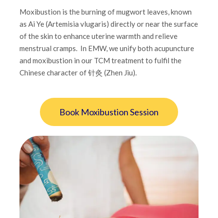
Moxibustion is the burning of mugwort leaves, known
as Ai Ye (Artemisia vlugaris) directly or near the surface
of the skin to enhance uterine warmth and relieve
menstrual cramps. In EMW, we unify both acupuncture
and moxibustion in our TCM treatment to fulfil the
Chinese character of 针灸 (Zhen Jiu).
Book Moxibustion Session