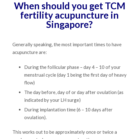
When should you get TCM
fertility acupuncture in
Singapore?
Generally speaking, the most important times to have
acupuncture are:
During the follicular phase – day 4 – 10 of your
menstrual cycle (day 1 being the first day of heavy
flow)
The day before, day of or day after ovulation (as
indicated by your LH surge)
During implantation time (6 – 10 days after
ovulation).
This works out to be approximately once or twice a