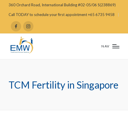
360 Orchard Road, International Building #02-05/06 S(238869)
Call TODAY to schedule your first appointment +65 6735 9458
NAV
TCM Fertility in Singapore