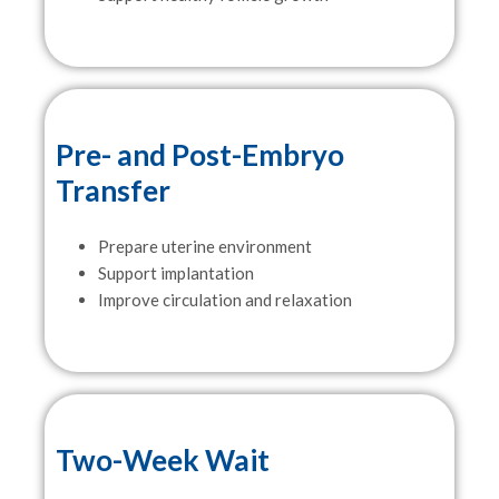
Pre- and Post-Embryo
Transfer
Prepare uterine environment
Support implantation
Improve circulation and relaxation
Two-Week Wait