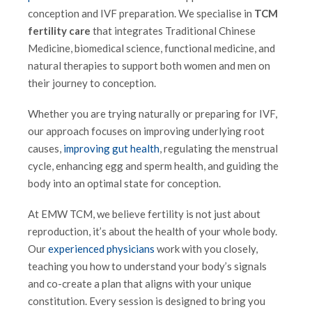
conception and IVF preparation. We specialise in
TCM
fertility care
that integrates Traditional Chinese
Medicine, biomedical science, functional medicine, and
natural therapies to support both women and men on
their journey to conception.
Whether you are trying naturally or preparing for IVF,
our approach focuses on improving underlying root
causes,
improving gut health
, regulating the menstrual
cycle, enhancing egg and sperm health, and guiding the
body into an optimal state for conception.
At EMW TCM, we believe fertility is not just about
reproduction, it’s about the health of your whole body.
Our
experienced physicians
work with you closely,
teaching you how to understand your body’s signals
and co-create a plan that aligns with your unique
constitution. Every session is designed to bring you