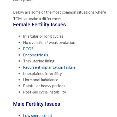
Below are some of the most common situations where
TCM can make a difference:
Female Fertility Issues
Irregular or long cycles
No ovulation / weak ovulation
PCOS
Endometriosis
Thin uterine lining
Recurrent implantation failure
Unexplained infertility
Hormonal imbalance
Painful or heavy periods
Post-pill cycle instability
Male Fertility Issues
Low sperm count