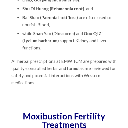
Shu Di Huang (Rehmannia root)
, and
Bai Shao (Paeonia lactiflora)
are often used to
nourish Blood,
while
Shan Yao (Dioscorea)
and
Gou Qi Zi
(Lycium barbarum)
support Kidney and Liver
functions.
All herbal prescriptions at EMW TCM are prepared with
quality-controlled herbs, and formulas are reviewed for
safety and potential interactions with Western
medications.
Moxibustion Fertility
Treatments