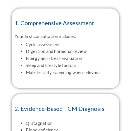
1. Comprehensive Assessment
Your first consultation includes:
Cycle assessment
Digestion and hormonal review
Energy and stress evaluation
Sleep and lifestyle factors
Male fertility screening when relevant
2. Evidence-Based TCM Diagnosis
Qi stagnation
Blood deficiency