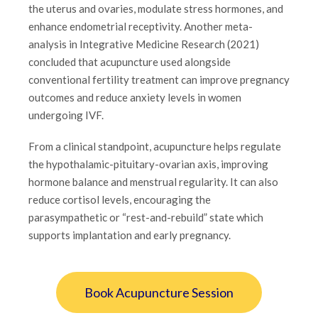
the uterus and ovaries, modulate stress hormones, and
enhance endometrial receptivity. Another meta-
analysis in Integrative Medicine Research (2021)
concluded that acupuncture used alongside
conventional fertility treatment can improve pregnancy
outcomes and reduce anxiety levels in women
undergoing IVF.
From a clinical standpoint, acupuncture helps regulate
the hypothalamic-pituitary-ovarian axis, improving
hormone balance and menstrual regularity. It can also
reduce cortisol levels, encouraging the
parasympathetic or “rest-and-rebuild” state which
supports implantation and early pregnancy.
Book Acupuncture Session