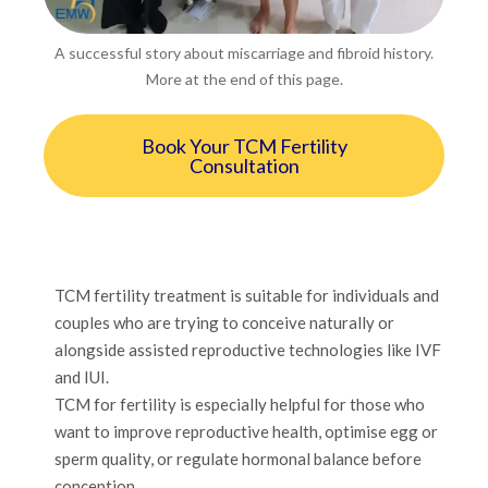
A successful story about miscarriage and fibroid history.
More at the end of this page.
Book Your TCM Fertility
Consultation
TCM fertility treatment is suitable for individuals and
couples who are trying to conceive naturally or
alongside assisted reproductive technologies like IVF
and IUI.
TCM for fertility is especially helpful for those who
want to improve reproductive health, optimise egg or
sperm quality, or regulate hormonal balance before
conception.