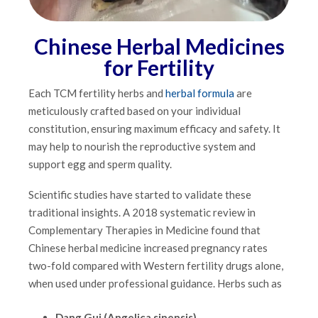
Chinese Herbal Medicines
for Fertility
Each TCM fertility herbs and
herbal formula
are
meticulously crafted based on your individual
constitution, ensuring maximum efficacy and safety. It
may help to nourish the reproductive system and
support egg and sperm quality.
Scientific studies have started to validate these
traditional insights. A 2018 systematic review in
Complementary Therapies in Medicine found that
Chinese herbal medicine increased pregnancy rates
two-fold compared with Western fertility drugs alone,
when used under professional guidance. Herbs such as
Dang Gui (Angelica sinensis)
,