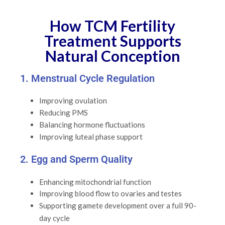
How TCM Fertility
Treatment Supports
Natural Conception
1. Menstrual Cycle Regulation
Improving ovulation
Reducing PMS
Balancing hormone fluctuations
Improving luteal phase support
2. Egg and Sperm Quality
Enhancing mitochondrial function
Improving blood flow to ovaries and testes
Supporting gamete development over a full 90-
day cycle