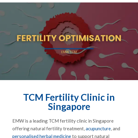
TCM Fertility Clinic in
Singapore
EMW is a leading TCM fertility clinic in Singapore
offering natural fertility treatment,
acupuncture
, and
personalised herbal medicine
to support natural