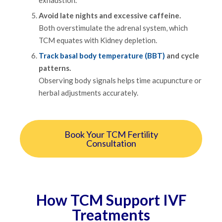
Avoid late nights and excessive caffeine.
Both overstimulate the adrenal system, which
TCM equates with Kidney depletion.
Track basal body temperature (BBT)
and cycle
patterns.
Observing body signals helps time acupuncture or
herbal adjustments accurately.
Book Your TCM Fertility
Consultation
How TCM Support IVF
Treatments