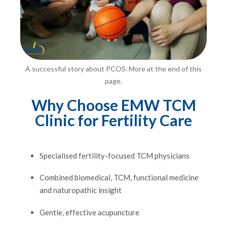
A successful story about PCOS. More at the end of this
page.
Why Choose EMW TCM
Clinic for Fertility Care
Specialised fertility-focused TCM physicians
Combined biomedical, TCM, functional medicine
and naturopathic insight
Gentle, effective acupuncture