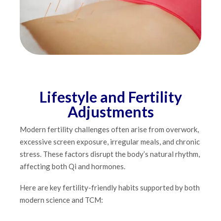
Lifestyle and Fertility
Adjustments
Modern fertility challenges often arise from overwork,
excessive screen exposure, irregular meals, and chronic
stress. These factors disrupt the body’s natural rhythm,
affecting both Qi and hormones.
Here are key fertility-friendly habits supported by both
modern science and TCM: