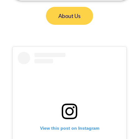
About Us
View this post on Instagram