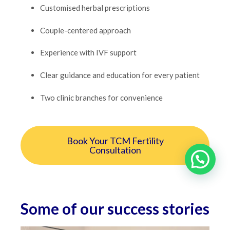
Customised herbal prescriptions
Couple-centered approach
Experience with IVF support
Clear guidance and education for every patient
Two clinic branches for convenience
Book Your TCM Fertility
Consultation
Some of our success stories