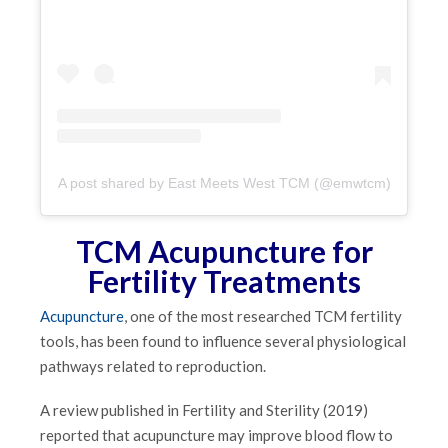
A post shared by East Meets West TCM (@emwtcm)
TCM Acupuncture for
Fertility Treatments
Acupuncture
, one of the most researched TCM fertility
tools, has been found to influence several physiological
pathways related to reproduction.
A review published in Fertility and Sterility (2019)
reported that acupuncture may improve blood flow to