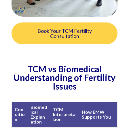
Book Your TCM Fertility
Consultation
TCM vs Biomedical
Understanding of Fertility
Issues
Biomed
Con
TCM
ical
How EMW
ditio
Interpreta
Explan
Supports You
n
tion
ation