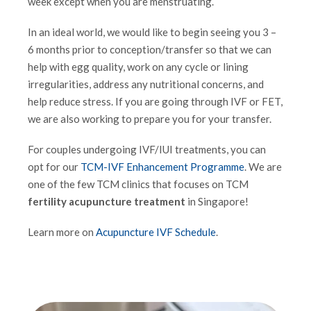
week except when you are menstruating.
In an ideal world, we would like to begin seeing you 3 –
6 months prior to conception/transfer so that we can
help with egg quality, work on any cycle or lining
irregularities, address any nutritional concerns, and
help reduce stress. If you are going through IVF or FET,
we are also working to prepare you for your transfer.
For couples undergoing IVF/IUI treatments, you can
opt for our
TCM-IVF Enhancement Programme
. We are
one of the few TCM clinics that focuses on TCM
fertility acupuncture treatment
in Singapore!
Learn more on
Acupuncture IVF Schedule
.