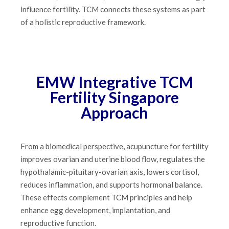
influence fertility. TCM connects these systems as part
of a holistic reproductive framework.
EMW Integrative TCM
Fertility Singapore
Approach
From a biomedical perspective, acupuncture for fertility
improves ovarian and uterine blood flow, regulates the
hypothalamic-pituitary-ovarian axis, lowers cortisol,
reduces inflammation, and supports hormonal balance.
These effects complement TCM principles and help
enhance egg development, implantation, and
reproductive function.