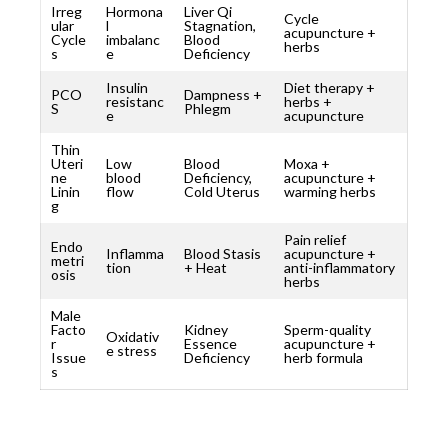
Irreg
Hormona
Liver Qi
Cycle
ular
l
Stagnation,
acupuncture +
Cycle
imbalanc
Blood
herbs
s
e
Deficiency
Insulin
Diet therapy +
PCO
Dampness +
resistanc
herbs +
S
Phlegm
e
acupuncture
Thin
Uteri
Low
Blood
Moxa +
ne
blood
Deficiency,
acupuncture +
Linin
flow
Cold Uterus
warming herbs
g
Pain relief
Endo
Inflamma
Blood Stasis
acupuncture +
metri
tion
+ Heat
anti-inflammatory
osis
herbs
Male
Facto
Kidney
Sperm-quality
Oxidativ
r
Essence
acupuncture +
e stress
Issue
Deficiency
herb formula
s