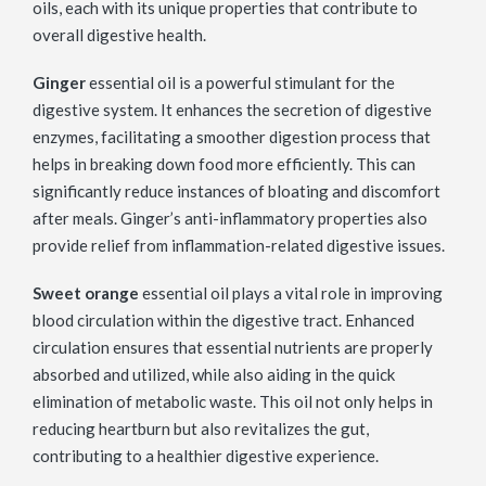
oils, each with its unique properties that contribute to
overall digestive health.
Ginger
essential oil is a powerful stimulant for the
digestive system. It enhances the secretion of digestive
enzymes, facilitating a smoother digestion process that
helps in breaking down food more efficiently. This can
significantly reduce instances of bloating and discomfort
after meals. Ginger’s anti-inflammatory properties also
provide relief from inflammation-related digestive issues.
Sweet orange
essential oil plays a vital role in improving
blood circulation within the digestive tract. Enhanced
circulation ensures that essential nutrients are properly
absorbed and utilized, while also aiding in the quick
elimination of metabolic waste. This oil not only helps in
reducing heartburn but also revitalizes the gut,
contributing to a healthier digestive experience.