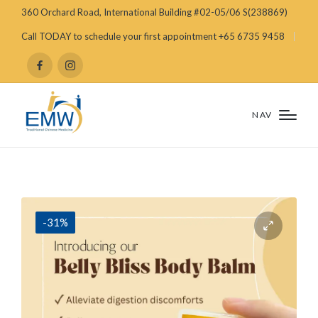
360 Orchard Road, International Building #02-05/06 S(238869)
Call TODAY to schedule your first appointment +65 6735 9458
NAV
-31%