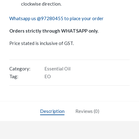
clockwise direction.
Whatsapp us @97280455 to place your order
Orders strictly through WHATSAPP only.
Price stated is inclusive of GST.
Category:
Essential Oil
Tag:
EO
Description
Reviews (0)