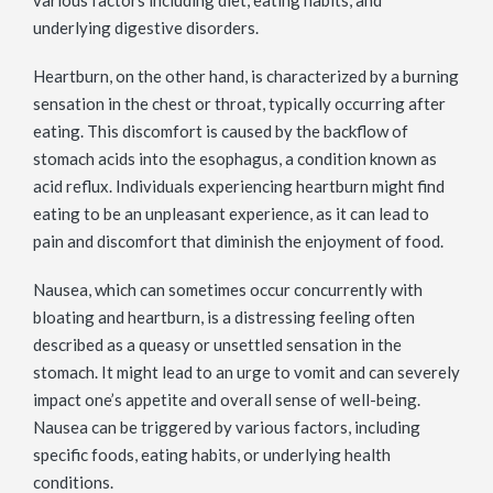
various factors including diet, eating habits, and
underlying digestive disorders.
Heartburn, on the other hand, is characterized by a burning
sensation in the chest or throat, typically occurring after
eating. This discomfort is caused by the backflow of
stomach acids into the esophagus, a condition known as
acid reflux. Individuals experiencing heartburn might find
eating to be an unpleasant experience, as it can lead to
pain and discomfort that diminish the enjoyment of food.
Nausea, which can sometimes occur concurrently with
bloating and heartburn, is a distressing feeling often
described as a queasy or unsettled sensation in the
stomach. It might lead to an urge to vomit and can severely
impact one’s appetite and overall sense of well-being.
Nausea can be triggered by various factors, including
specific foods, eating habits, or underlying health
conditions.