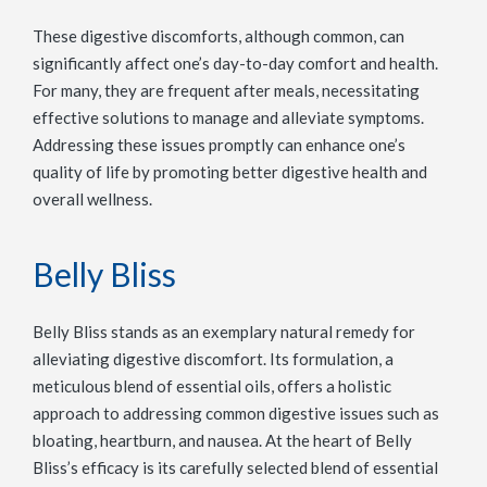
These digestive discomforts, although common, can
significantly affect one’s day-to-day comfort and health.
For many, they are frequent after meals, necessitating
effective solutions to manage and alleviate symptoms.
Addressing these issues promptly can enhance one’s
quality of life by promoting better digestive health and
overall wellness.
Belly Bliss
Belly Bliss stands as an exemplary natural remedy for
alleviating digestive discomfort. Its formulation, a
meticulous blend of essential oils, offers a holistic
approach to addressing common digestive issues such as
bloating, heartburn, and nausea. At the heart of Belly
Bliss’s efficacy is its carefully selected blend of essential