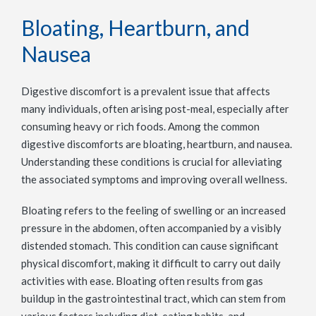
Bloating, Heartburn, and
Nausea
Digestive discomfort is a prevalent issue that affects
many individuals, often arising post-meal, especially after
consuming heavy or rich foods. Among the common
digestive discomforts are bloating, heartburn, and nausea.
Understanding these conditions is crucial for alleviating
the associated symptoms and improving overall wellness.
Bloating refers to the feeling of swelling or an increased
pressure in the abdomen, often accompanied by a visibly
distended stomach. This condition can cause significant
physical discomfort, making it difficult to carry out daily
activities with ease. Bloating often results from gas
buildup in the gastrointestinal tract, which can stem from