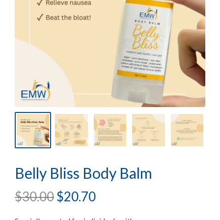
Belly Bliss Body Balm
$
30.00
$
20.70