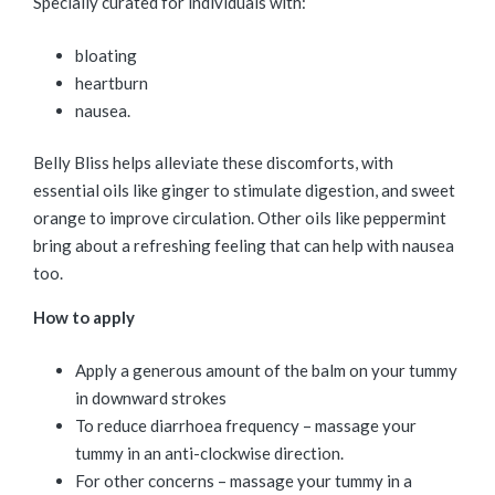
Specially curated for individuals with:
bloating
heartburn
nausea.
Belly Bliss helps alleviate these discomforts, with
essential oils like ginger to stimulate digestion, and sweet
orange to improve circulation. Other oils like peppermint
bring about a refreshing feeling that can help with nausea
too.
How to apply
Apply a generous amount of the balm on your tummy
in downward strokes
To reduce diarrhoea frequency – massage your
tummy in an anti-clockwise direction.
For other concerns – massage your tummy in a