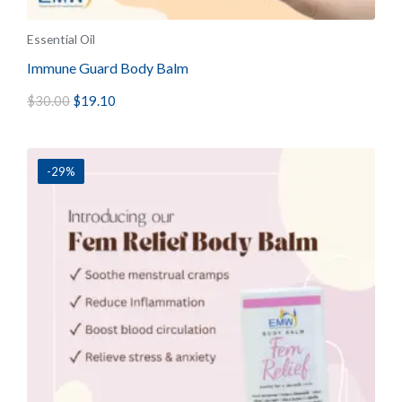
Essential Oil
Immune Guard Body Balm
$
30.00
$
19.10
-29%