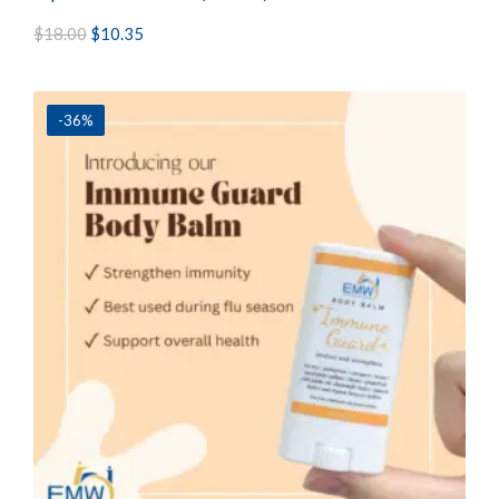
$
18.00
$
10.35
-36%