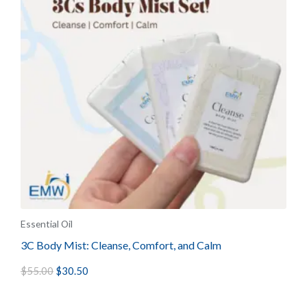
Essential Oil
3C Body Mist: Cleanse, Comfort, and Calm
$
55.00
$
30.50