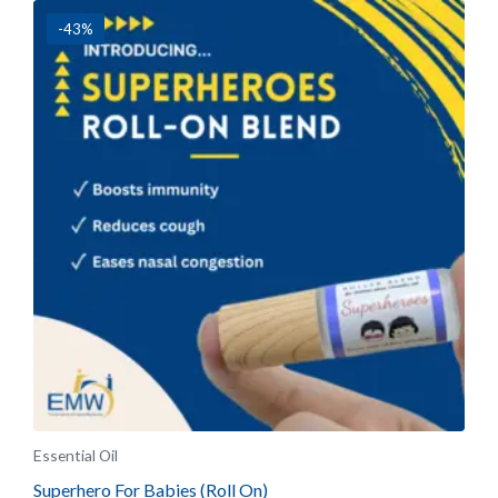
-43%
Essential Oil
Superhero For Babies (Roll On)