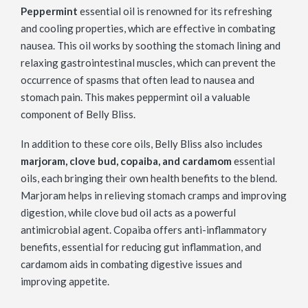
Peppermint
essential oil is renowned for its refreshing
and cooling properties, which are effective in combating
nausea. This oil works by soothing the stomach lining and
relaxing gastrointestinal muscles, which can prevent the
occurrence of spasms that often lead to nausea and
stomach pain. This makes peppermint oil a valuable
component of Belly Bliss.
In addition to these core oils, Belly Bliss also includes
marjoram, clove bud, copaiba, and cardamom
essential
oils, each bringing their own health benefits to the blend.
Marjoram helps in relieving stomach cramps and improving
digestion, while clove bud oil acts as a powerful
antimicrobial agent. Copaiba offers anti-inflammatory
benefits, essential for reducing gut inflammation, and
cardamom aids in combating digestive issues and
improving appetite.