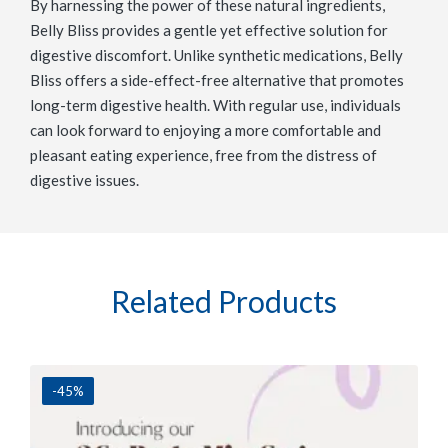
By harnessing the power of these natural ingredients,
Belly Bliss provides a gentle yet effective solution for
digestive discomfort. Unlike synthetic medications, Belly
Bliss offers a side-effect-free alternative that promotes
long-term digestive health. With regular use, individuals
can look forward to enjoying a more comfortable and
pleasant eating experience, free from the distress of
digestive issues.
Related Products
-45%