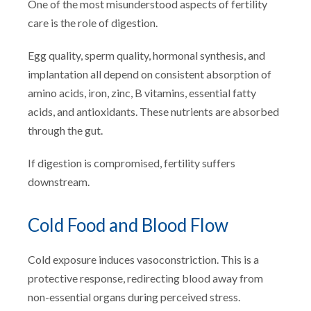
One of the most misunderstood aspects of fertility
care is the role of digestion.
Egg quality, sperm quality, hormonal synthesis, and
implantation all depend on consistent absorption of
amino acids, iron, zinc, B vitamins, essential fatty
acids, and antioxidants. These nutrients are absorbed
through the gut.
If digestion is compromised, fertility suffers
downstream.
Cold Food and Blood Flow
Cold exposure induces vasoconstriction. This is a
protective response, redirecting blood away from
non-essential organs during perceived stress.