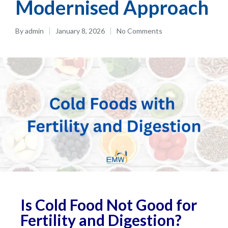
Modernised Approach
By
admin
January 8, 2026
No Comments
Is Cold Food Not Good for
Fertility and Digestion?