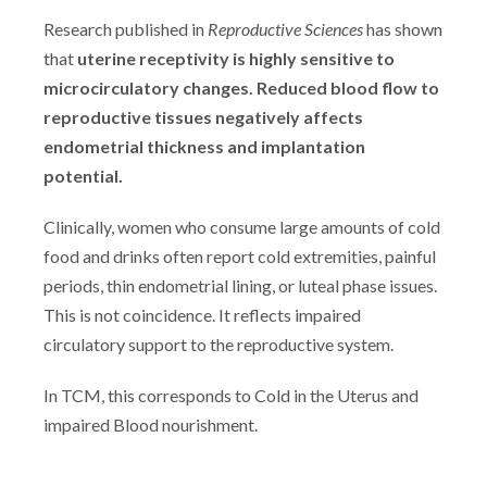
Research published in
Reproductive Sciences
has shown
that
uterine receptivity is highly sensitive to
microcirculatory changes. Reduced blood flow to
reproductive tissues negatively affects
endometrial thickness and implantation
potential.
Clinically, women who consume large amounts of cold
food and drinks often report cold extremities, painful
periods, thin endometrial lining, or luteal phase issues.
This is not coincidence. It reflects impaired
circulatory support to the reproductive system.
In TCM, this corresponds to Cold in the Uterus and
impaired Blood nourishment.