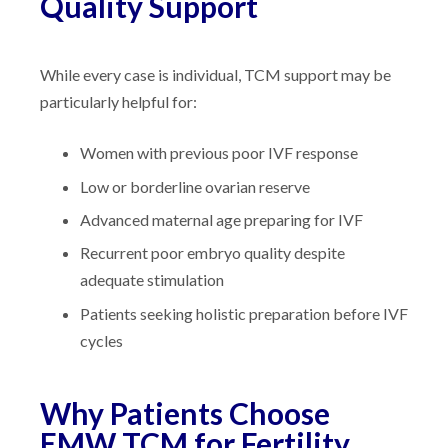
Quality Support
While every case is individual, TCM support may be
particularly helpful for:
Women with previous poor IVF response
Low or borderline ovarian reserve
Advanced maternal age preparing for IVF
Recurrent poor embryo quality despite
adequate stimulation
Patients seeking holistic preparation before IVF
cycles
Why Patients Choose
EMW TCM for Fertility