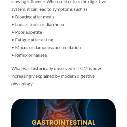
slowing influence. When cold enters the digestive
system, it can lead to symptoms such as
• Bloating after meals
• Loose stools or diarrhoea
• Poor appetite
• Fatigue after eating
• Mucus or dampness accumulation
• Reflux or nausea
What was historically observed in TCM is now
increasingly explained by modern digestive
physiology.