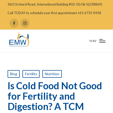
360 Orchard Road, International Building #02-05/06 S(238869)
Call TODAY to schedule your first appointment +65 6735 9458
NAV
Blog
Fertility
Nutrition
Is Cold Food Not Good
for Fertility and
Digestion? A TCM