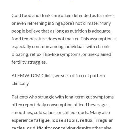
Cold food and drinks are often defended as harmless
or even refreshing in Singapore’s hot climate. Many
people believe that as long as nutrition is adequate,
food temperature does not matter. This assumption is
especially common among individuals with chronic
bloating, reflux, IBS-like symptoms, or unexplained
fertility struggles.
At EMW TCM Clinic, we see a different pattern
clinically.
Patients who struggle with long-term gut symptoms
often report daily consumption of iced beverages,
smoothies, cold salads, or chilled foods. Many also
experience
fatigue, loose stools, reflux, irregular
cycles, or difficulty conceiving
despite otherwise