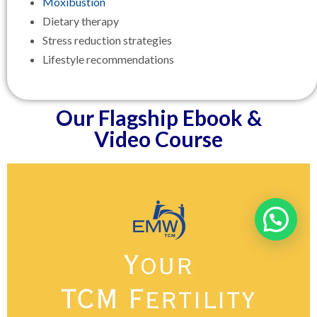
Moxibustion
Dietary therapy
Stress reduction strategies
Lifestyle recommendations
Our Flagship Ebook &
Video Course