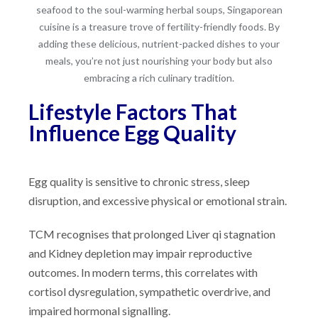
seafood to the soul-warming herbal soups, Singaporean
cuisine is a treasure trove of fertility-friendly foods. By
adding these delicious, nutrient-packed dishes to your
meals, you’re not just nourishing your body but also
embracing a rich culinary tradition.
Lifestyle Factors That
Influence Egg Quality
Egg quality is sensitive to chronic stress, sleep
disruption, and excessive physical or emotional strain.
TCM recognises that prolonged Liver qi stagnation
and Kidney depletion may impair reproductive
outcomes. In modern terms, this correlates with
cortisol dysregulation, sympathetic overdrive, and
impaired hormonal signalling.