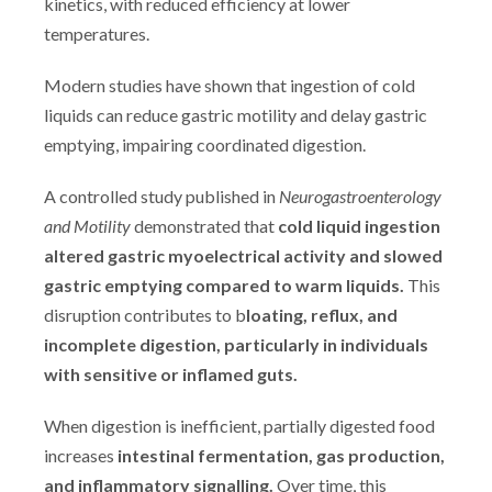
kinetics, with reduced efficiency at lower
temperatures.
Modern studies have shown that ingestion of cold
liquids can reduce gastric motility and delay gastric
emptying, impairing coordinated digestion.
A controlled study published in
Neurogastroenterology
and Motility
demonstrated that
cold liquid ingestion
altered gastric myoelectrical activity and slowed
gastric emptying compared to warm liquids.
This
disruption contributes to b
loating, reflux, and
incomplete digestion, particularly in individuals
with sensitive or inflamed guts.
When digestion is inefficient, partially digested food
increases
intestinal fermentation, gas production,
and inflammatory signalling.
Over time, this