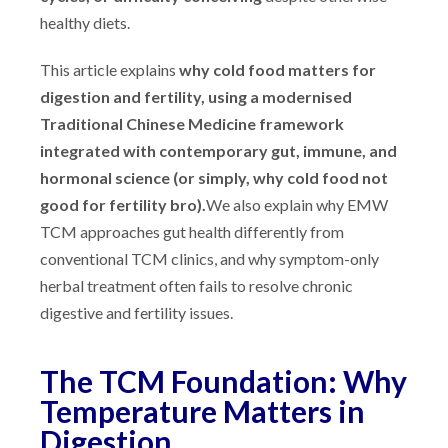
healthy diets.
This article explains
why cold food matters for
digestion and fertility, using a modernised
Traditional Chinese Medicine framework
integrated with contemporary gut, immune, and
hormonal science (or simply, why cold food not
good for fertility bro).
We also explain why EMW
TCM approaches gut health differently from
conventional TCM clinics, and why symptom-only
herbal treatment often fails to resolve chronic
digestive and fertility issues.
The TCM Foundation: Why
Temperature Matters in
Digestion