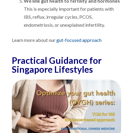
We link gut health to fertility and hormones
This is especially important for patients with
IBS, reflux, irregular cycles, PCOS,
endometriosis, or unexplained infertility.
Learn more about our
gut-focused approach
Practical Guidance for
Singapore Lifestyles