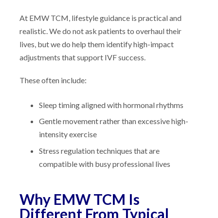
At EMW TCM, lifestyle guidance is practical and
realistic. We do not ask patients to overhaul their
lives, but we do help them identify high-impact
adjustments that support IVF success.
These often include:
Sleep timing aligned with hormonal rhythms
Gentle movement rather than excessive high-
intensity exercise
Stress regulation techniques that are
compatible with busy professional lives
Why EMW TCM Is
Different From Typical