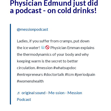
Physician Edmund just did
a podcast - on cold drinks!
@messionpodcast
Ladies, if you suffer from cramps, put down
the ice water!
Physician Emman explains
the thermodynamics of your body and why
keeping warm is the secret to better
circulation. #mession #whatsupdoc
#entrepreneurs #doctortalk #tcm #periodpain
#womenshealth
♬ original sound - Me-ssion - Mession
Podcast