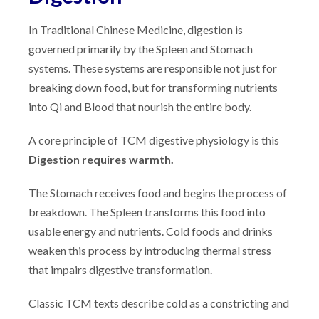
In Traditional Chinese Medicine, digestion is
governed primarily by the Spleen and Stomach
systems. These systems are responsible not just for
breaking down food, but for transforming nutrients
into Qi and Blood that nourish the entire body.
A core principle of TCM digestive physiology is this
Digestion requires warmth.
The Stomach receives food and begins the process of
breakdown. The Spleen transforms this food into
usable energy and nutrients. Cold foods and drinks
weaken this process by introducing thermal stress
that impairs digestive transformation.
Classic TCM texts describe cold as a constricting and