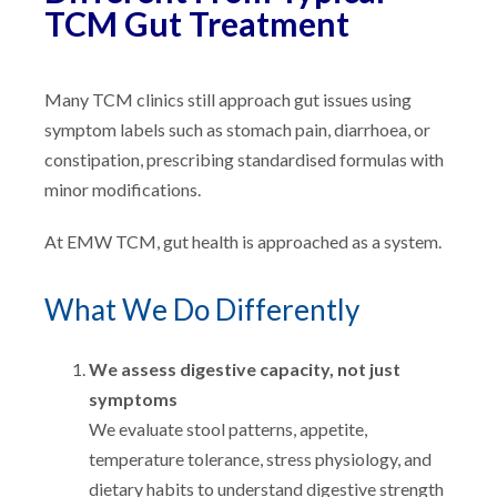
TCM Gut Treatment
Many TCM clinics still approach gut issues using
symptom labels such as stomach pain, diarrhoea, or
constipation, prescribing standardised formulas with
minor modifications.
At EMW TCM, gut health is approached as a system.
What We Do Differently
We assess digestive capacity, not just
symptoms
We evaluate stool patterns, appetite,
temperature tolerance, stress physiology, and
dietary habits to understand digestive strength