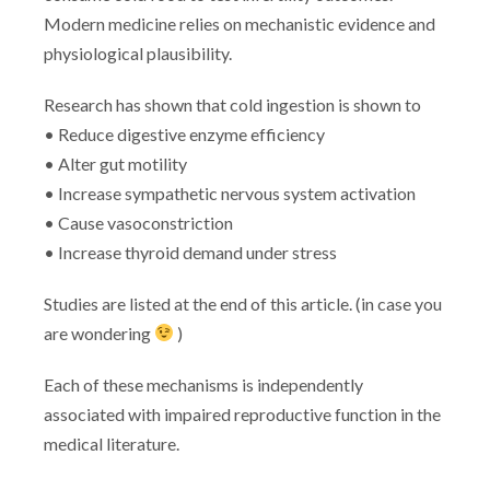
Modern medicine relies on mechanistic evidence and
physiological plausibility.
Research has shown that cold ingestion is shown to
• Reduce digestive enzyme efficiency
• Alter gut motility
• Increase sympathetic nervous system activation
• Cause vasoconstriction
• Increase thyroid demand under stress
Studies are listed at the end of this article. (in case you
are wondering
)
Each of these mechanisms is independently
associated with impaired reproductive function in the
medical literature.