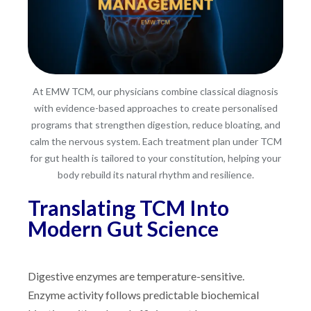
At EMW TCM, our physicians combine classical diagnosis
with evidence-based approaches to create personalised
programs that strengthen digestion, reduce bloating, and
calm the nervous system. Each treatment plan under TCM
for gut health is tailored to your constitution, helping your
body rebuild its natural rhythm and resilience.
Translating TCM Into
Modern Gut Science
Digestive enzymes are temperature-sensitive.
Enzyme activity follows predictable biochemical