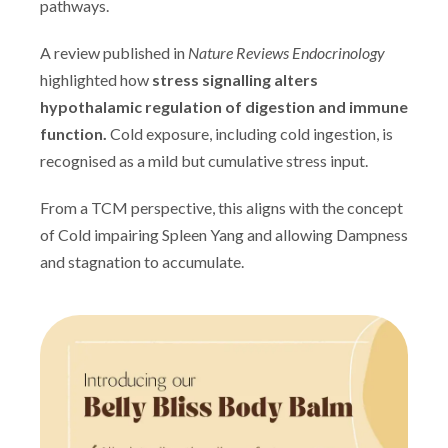
pathways.
A review published in
Nature Reviews Endocrinology
highlighted how
stress signalling alters
hypothalamic regulation of digestion and immune
function.
Cold exposure, including cold ingestion, is
recognised as a mild but cumulative stress input.
From a TCM perspective, this aligns with the concept
of Cold impairing Spleen Yang and allowing Dampness
and stagnation to accumulate.