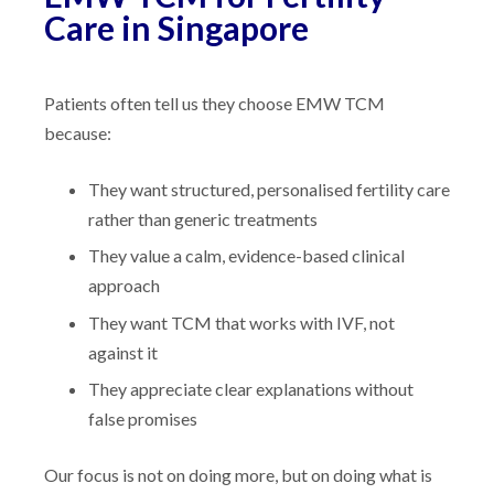
Care in Singapore
Patients often tell us they choose EMW TCM
because:
They want structured, personalised fertility care
rather than generic treatments
They value a calm, evidence-based clinical
approach
They want TCM that works with IVF, not
against it
They appreciate clear explanations without
false promises
Our focus is not on doing more, but on doing what is