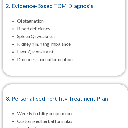
2. Evidence-Based TCM Diagnosis
Qi stagnation
Blood deficiency
Spleen Qi weakness
Kidney Yin/Yang imbalance
Liver Qi constraint
Dampness and inflammation
3. Personalised Fertility Treatment Plan
Weekly fertility acupuncture
Customised herbal formulas