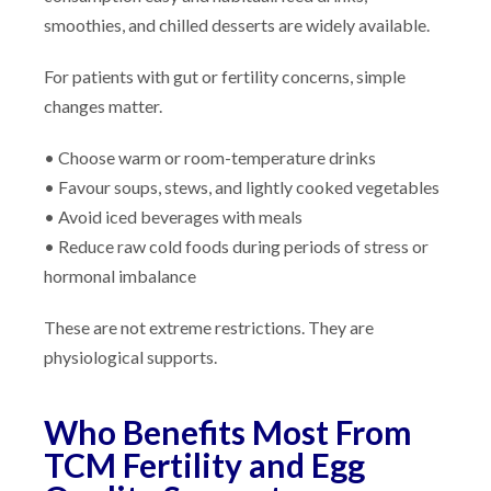
smoothies, and chilled desserts are widely available.
For patients with gut or fertility concerns, simple
changes matter.
• Choose warm or room-temperature drinks
• Favour soups, stews, and lightly cooked vegetables
• Avoid iced beverages with meals
• Reduce raw cold foods during periods of stress or
hormonal imbalance
These are not extreme restrictions. They are
physiological supports.
Who Benefits Most From
TCM Fertility and Egg