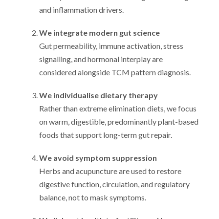
and inflammation drivers.
We integrate modern gut science
Gut permeability, immune activation, stress
signalling, and hormonal interplay are
considered alongside TCM pattern diagnosis.
We individualise dietary therapy
Rather than extreme elimination diets, we focus
on warm, digestible, predominantly plant-based
foods that support long-term gut repair.
We avoid symptom suppression
Herbs and acupuncture are used to restore
digestive function, circulation, and regulatory
balance, not to mask symptoms.