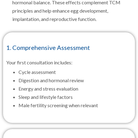
hormonal balance. These effects complement TCM
principles and help enhance egg development,
implantation, and reproductive function.
1. Comprehensive Assessment
Your first consultation includes:
Cycle assessment
Digestion and hormonal review
Energy and stress evaluation
Sleep and lifestyle factors
Male fertility screening when relevant