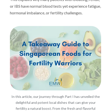
or IBS have normal blood tests yet experience fatigue,
hormonal imbalance, or fertility challenges.
In this article, our journey through Part I has unveiled the
delightful and potent local dishes that can give your
fertility a natural boost. From the fresh and flavorful