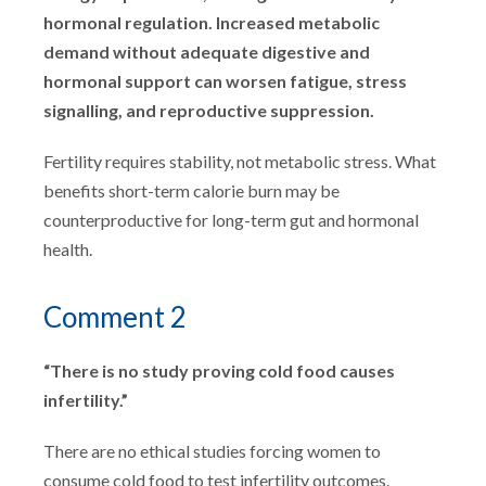
hormonal regulation. Increased metabolic
demand without adequate digestive and
hormonal support can worsen fatigue, stress
signalling, and reproductive suppression.
Fertility requires stability, not metabolic stress. What
benefits short-term calorie burn may be
counterproductive for long-term gut and hormonal
health.
Comment 2
“There is no study proving cold food causes
infertility.”
There are no ethical studies forcing women to
consume cold food to test infertility outcomes.