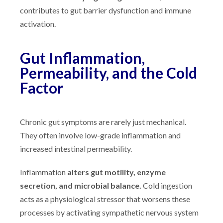
contributes to gut barrier dysfunction and immune
activation.
Gut Inflammation,
Permeability, and the Cold
Factor
Chronic gut symptoms are rarely just mechanical.
They often involve low-grade inflammation and
increased intestinal permeability.
Inflammation
alters gut motility, enzyme
secretion, and microbial balance.
Cold ingestion
acts as a physiological stressor that worsens these
processes by activating sympathetic nervous system