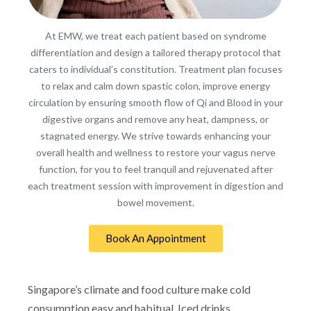
At EMW, we treat each patient based on syndrome
differentiation and design a tailored therapy protocol that
caters to individual’s constitution. Treatment plan focuses
to relax and calm down spastic colon, improve energy
circulation by ensuring smooth flow of Qi and Blood in your
digestive organs and remove any heat, dampness, or
stagnated energy. We strive towards enhancing your
overall health and wellness to restore your vagus nerve
function, for you to feel tranquil and rejuvenated after
each treatment session with improvement in digestion and
bowel movement.
Book An Appointment
Singapore’s climate and food culture make cold
consumption easy and habitual. Iced drinks,