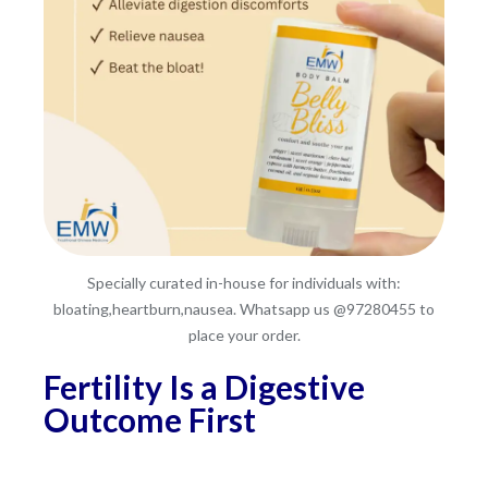
Specially curated in-house for individuals with:
bloating,heartburn,nausea. Whatsapp us @97280455 to
place your order.
Fertility Is a Digestive
Outcome First