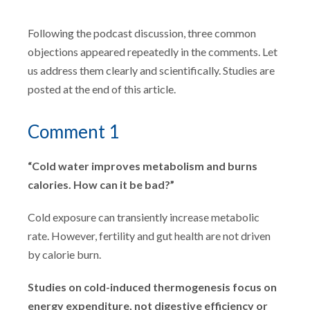
Following the podcast discussion, three common
objections appeared repeatedly in the comments. Let
us address them clearly and scientifically. Studies are
posted at the end of this article.
Comment 1
“Cold water improves metabolism and burns
calories. How can it be bad?”
Cold exposure can transiently increase metabolic
rate. However, fertility and gut health are not driven
by calorie burn.
Studies on cold-induced thermogenesis focus on
energy expenditure, not digestive efficiency or