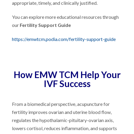
appropriate, timely, and clinically justified.
You can explore more educational resources through
our
Fertility Support Guide
https://emwtcm.podia.com/fertility-support-guide
How EMW TCM Help Your
IVF Success
From a biomedical perspective, acupuncture for
fertility improves ovarian and uterine blood flow,
regulates the hypothalamic-pituitary-ovarian axis,
lowers cortisol, reduces inflammation, and supports