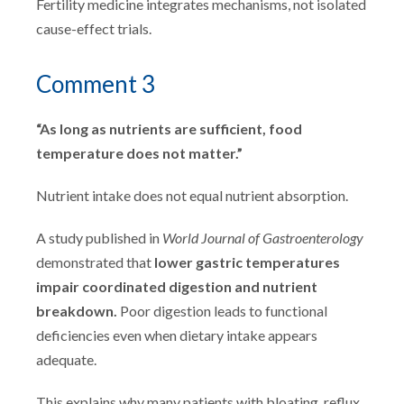
Fertility medicine integrates mechanisms, not isolated
cause-effect trials.
Comment 3
“As long as nutrients are sufficient, food
temperature does not matter.”
Nutrient intake does not equal nutrient absorption.
A study published in
World Journal of Gastroenterology
demonstrated that
lower gastric temperatures
impair coordinated digestion and nutrient
breakdown.
Poor digestion leads to functional
deficiencies even when dietary intake appears
adequate.
This explains why many patients with bloating, reflux,