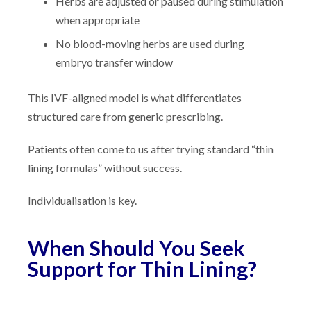
Herbs are adjusted or paused during stimulation
when appropriate
No blood-moving herbs are used during
embryo transfer window
This IVF-aligned model is what differentiates
structured care from generic prescribing.
Patients often come to us after trying standard “thin
lining formulas” without success.
Individualisation is key.
When Should You Seek
Support for Thin Lining?