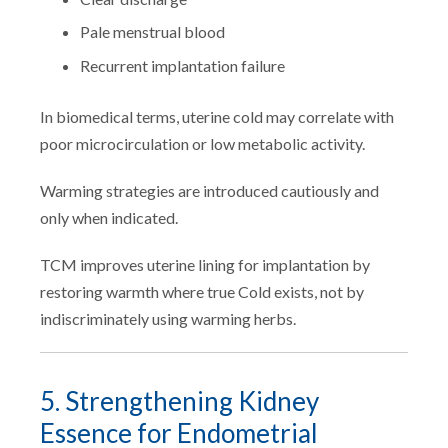
Pale menstrual blood
Recurrent implantation failure
In biomedical terms, uterine cold may correlate with
poor microcirculation or low metabolic activity.
Warming strategies are introduced cautiously and
only when indicated.
TCM improves uterine lining for implantation by
restoring warmth where true Cold exists, not by
indiscriminately using warming herbs.
5. Strengthening Kidney
Essence for Endometrial