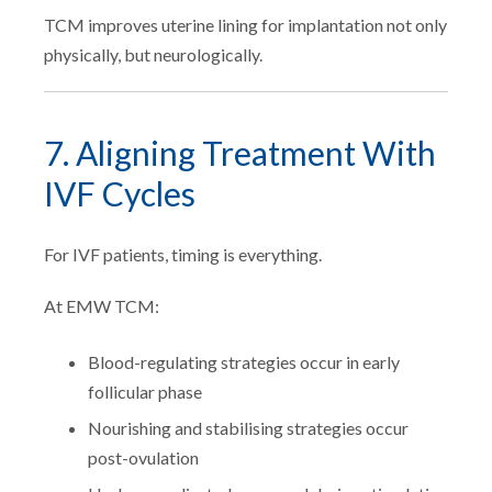
TCM improves uterine lining for implantation not only
physically, but neurologically.
7. Aligning Treatment With
IVF Cycles
For IVF patients, timing is everything.
At EMW TCM:
Blood-regulating strategies occur in early
follicular phase
Nourishing and stabilising strategies occur
post-ovulation