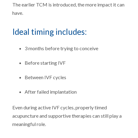
The earlier TCM is introduced, the more impact it can
have.
Ideal timing includes:
3 months before trying to conceive
Before starting IVF
Between IVF cycles
After failed implantation
Even during active IVF cycles, properly timed
acupuncture and supportive therapies can still play a
meaningful role.