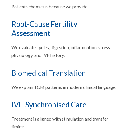
Patients choose us because we provide:
Root-Cause Fertility
Assessment
We evaluate cycles, digestion, inflammation, stress
physiology, and IVF history.
Biomedical Translation
We explain TCM patterns in modern clinical language.
IVF-Synchronised Care
Treatment is aligned with stimulation and transfer
timing.