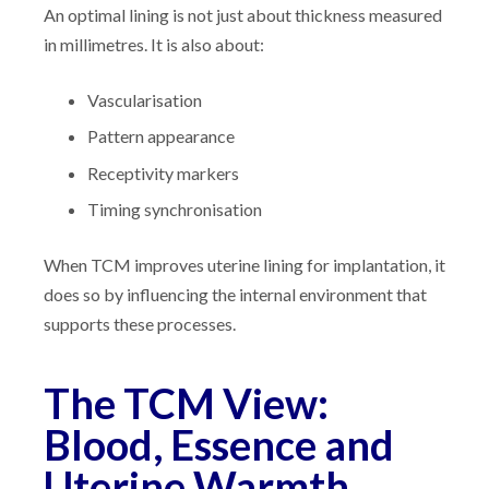
An optimal lining is not just about thickness measured
in millimetres. It is also about:
Vascularisation
Pattern appearance
Receptivity markers
Timing synchronisation
When TCM improves uterine lining for implantation, it
does so by influencing the internal environment that
supports these processes.
The TCM View:
Blood, Essence and
Uterine Warmth