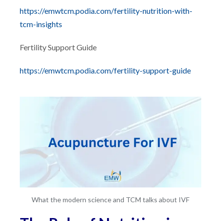
https://emwtcm.podia.com/fertility-nutrition-with-
tcm-insights
Fertility Support Guide
https://emwtcm.podia.com/fertility-support-guide
What the modern science and TCM talks about IVF