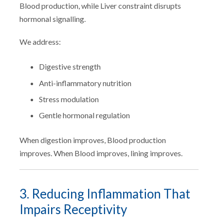
Blood production, while Liver constraint disrupts
hormonal signalling.
We address:
Digestive strength
Anti-inflammatory nutrition
Stress modulation
Gentle hormonal regulation
When digestion improves, Blood production
improves. When Blood improves, lining improves.
3. Reducing Inflammation That
Impairs Receptivity