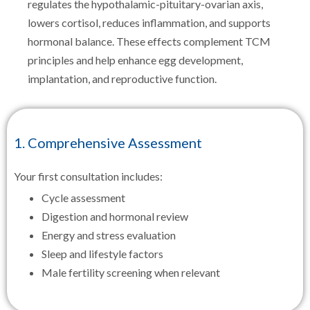
regulates the hypothalamic-pituitary-ovarian axis,
lowers cortisol, reduces inflammation, and supports
hormonal balance. These effects complement TCM
principles and help enhance egg development,
implantation, and reproductive function.
1. Comprehensive Assessment
Your first consultation includes:
Cycle assessment
Digestion and hormonal review
Energy and stress evaluation
Sleep and lifestyle factors
Male fertility screening when relevant