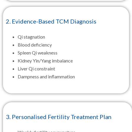
2. Evidence-Based TCM Diagnosis
Qi stagnation
Blood deficiency
Spleen Qi weakness
Kidney Yin/Yang imbalance
Liver Qi constraint
Dampness and inflammation
3. Personalised Fertility Treatment Plan