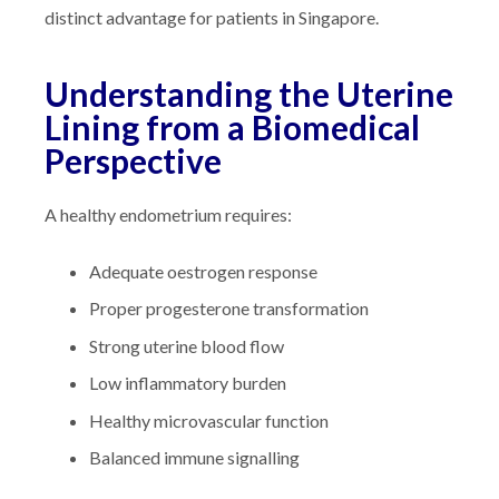
distinct advantage for patients in Singapore.
Understanding the Uterine
Lining from a Biomedical
Perspective
A healthy endometrium requires:
Adequate oestrogen response
Proper progesterone transformation
Strong uterine blood flow
Low inflammatory burden
Healthy microvascular function
Balanced immune signalling