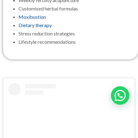
Weekly fertility acupuncture
Customised herbal formulas
Moxibustion
Dietary therapy
Stress reduction strategies
Lifestyle recommendations