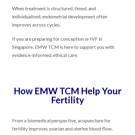
When treatment is structured, timed, and
individualised, endometrial development often
improves across cycles.
If you are preparing for conception or IVF in
Singapore, EMW TCM is here to support you with
evidence-informed, ethical care.
How EMW TCM Help Your
Fertility
From a biomedical perspective, acupuncture for
fertility improves ovarian and uterine blood flow,