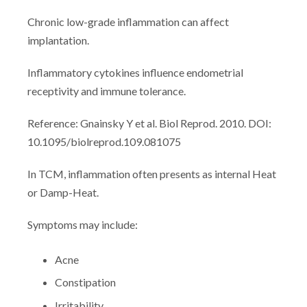
Chronic low-grade inflammation can affect
implantation.
Inflammatory cytokines influence endometrial
receptivity and immune tolerance.
Reference: Gnainsky Y et al. Biol Reprod. 2010. DOI:
10.1095/biolreprod.109.081075
In TCM, inflammation often presents as internal Heat
or Damp-Heat.
Symptoms may include:
Acne
Constipation
Irritability