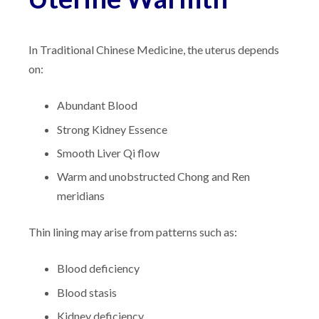
In Traditional Chinese Medicine, the uterus depends
on:
Abundant Blood
Strong Kidney Essence
Smooth Liver Qi flow
Warm and unobstructed Chong and Ren
meridians
Thin lining may arise from patterns such as:
Blood deficiency
Blood stasis
Kidney deficiency