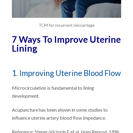
TCM for recurrent miscarriage
7 Ways To Improve Uterine
Lining
1. Improving Uterine Blood Flow
Microcirculation is fundamental to lining
development.
Acupuncture has been shown in some studies to
influence uterine artery blood flow impedance.
Reference: Stener-Victorin E et al. Hum Reprod. 1996.