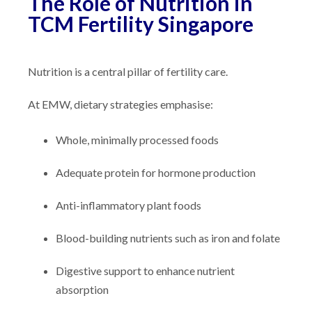
The Role of Nutrition in
TCM Fertility Singapore
Nutrition is a central pillar of fertility care.
At EMW, dietary strategies emphasise:
Whole, minimally processed foods
Adequate protein for hormone production
Anti-inflammatory plant foods
Blood-building nutrients such as iron and folate
Digestive support to enhance nutrient
absorption