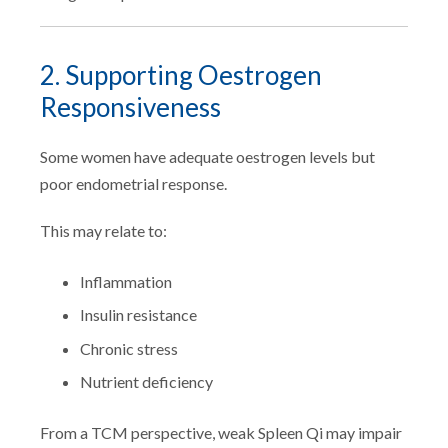
2. Supporting Oestrogen
Responsiveness
Some women have adequate oestrogen levels but
poor endometrial response.
This may relate to:
Inflammation
Insulin resistance
Chronic stress
Nutrient deficiency
From a TCM perspective, weak Spleen Qi may impair