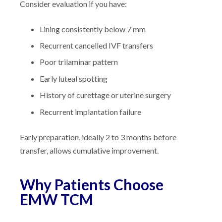
Consider evaluation if you have:
Lining consistently below 7 mm
Recurrent cancelled IVF transfers
Poor trilaminar pattern
Early luteal spotting
History of curettage or uterine surgery
Recurrent implantation failure
Early preparation, ideally 2 to 3 months before
transfer, allows cumulative improvement.
Why Patients Choose
EMW TCM