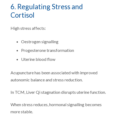
6. Regulating Stress and
Cortisol
High stress affects:
Oestrogen signalling
Progesterone transformation
Uterine blood flow
Acupuncture has been associated with improved
autonomic balance and stress reduction.
In TCM, Liver Qi stagnation disrupts uterine function.
When stress reduces, hormonal signalling becomes
more stable.