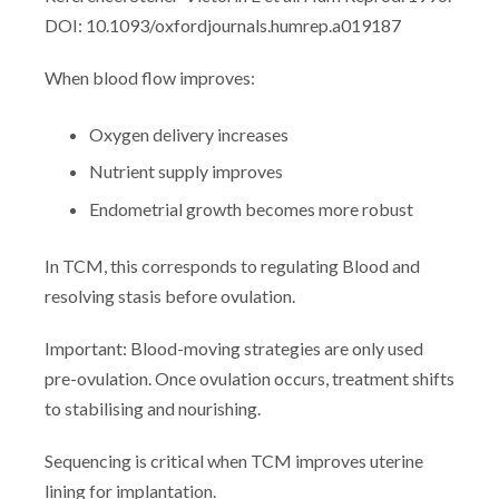
DOI: 10.1093/oxfordjournals.humrep.a019187
When blood flow improves:
Oxygen delivery increases
Nutrient supply improves
Endometrial growth becomes more robust
In TCM, this corresponds to regulating Blood and
resolving stasis before ovulation.
Important: Blood-moving strategies are only used
pre-ovulation. Once ovulation occurs, treatment shifts
to stabilising and nourishing.
Sequencing is critical when TCM improves uterine
lining for implantation.