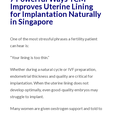
Improves Uterine Lining
for Implantation Naturally
in Singapore
One of the most stressful phrases a fertility patient
can hear is:
“Your lining is too thin.”
Whether during a natural cycle or IVF preparation,
endometrial thickness and quality are critical for
implantation. When the uterine lining does not
develop optimally, even good-quality embryos may
struggle to implant.
Many women are given oestrogen support and told to