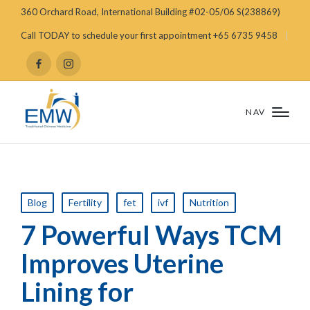
360 Orchard Road, International Building #02-05/06 S(238869)
Call TODAY to schedule your first appointment +65 6735 9458
NAV
Blog
Fertility
fet
ivf
Nutrition
7 Powerful Ways TCM
Improves Uterine
Lining for