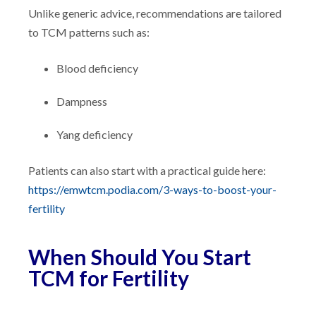
Unlike generic advice, recommendations are tailored
to TCM patterns such as:
Blood deficiency
Dampness
Yang deficiency
Patients can also start with a practical guide here:
https://emwtcm.podia.com/3-ways-to-boost-your-
fertility
When Should You Start
TCM for Fertility