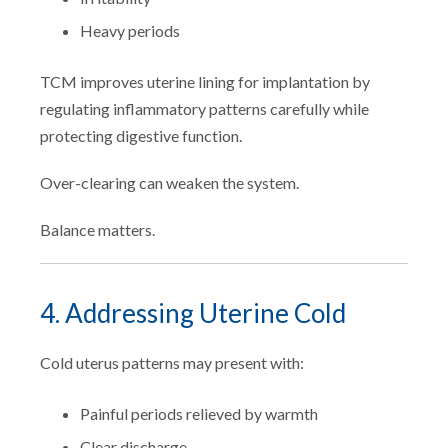
Heavy periods
TCM improves uterine lining for implantation by
regulating inflammatory patterns carefully while
protecting digestive function.
Over-clearing can weaken the system.
Balance matters.
4. Addressing Uterine Cold
Cold uterus patterns may present with:
Painful periods relieved by warmth
Clear discharge