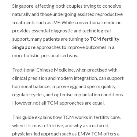
Singapore, affecting both couples trying to conceive
naturally and those undergoing assisted reproductive
treatments such as IVF. While conventional medicine
provides essential diagnostic and technological
support, many patients are turning to
TCM fertility
Singapore
approaches to improve outcomes in a
more holistic, personalised way.
Traditional Chinese Medicine, when practised with
clinical precision and modern integration, can support
hormonal balance, improve egg and sperm quality,
regulate cycles, and optimise implantation conditions.
However, not all TCM approaches are equal.
This guide explains how TCM works in fertility care,
when it is most effective, and why a structured,
physician-led approach such as EMW TCM offers a