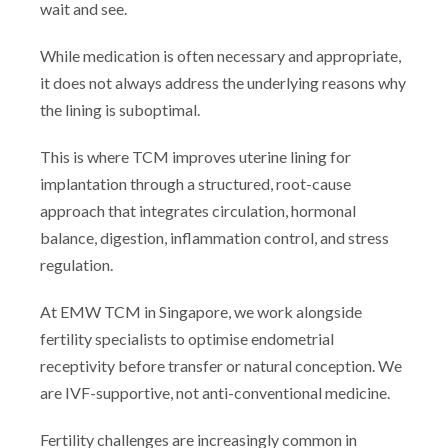
wait and see.
While medication is often necessary and appropriate,
it does not always address the underlying reasons why
the lining is suboptimal.
This is where TCM improves uterine lining for
implantation through a structured, root-cause
approach that integrates circulation, hormonal
balance, digestion, inflammation control, and stress
regulation.
At EMW TCM in Singapore, we work alongside
fertility specialists to optimise endometrial
receptivity before transfer or natural conception. We
are IVF-supportive, not anti-conventional medicine.
Fertility challenges are increasingly common in