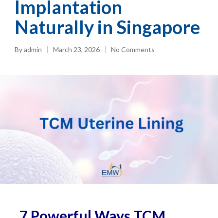
Implantation
Naturally in Singapore
By
admin
March 23, 2026
No Comments
7 Powerful Ways TCM