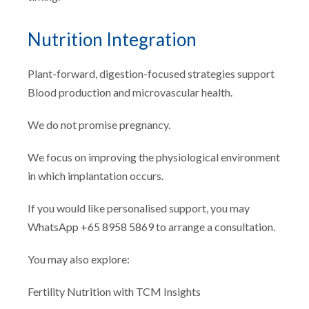
Nutrition Integration
Plant-forward, digestion-focused strategies support
Blood production and microvascular health.
We do not promise pregnancy.
We focus on improving the physiological environment
in which implantation occurs.
If you would like personalised support, you may
WhatsApp +65 8958 5869 to arrange a consultation.
You may also explore:
Fertility Nutrition with TCM Insights