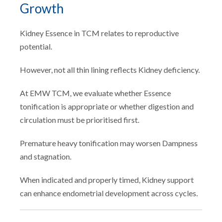
Growth
Kidney Essence in TCM relates to reproductive
potential.
However, not all thin lining reflects Kidney deficiency.
At EMW TCM, we evaluate whether Essence
tonification is appropriate or whether digestion and
circulation must be prioritised first.
Premature heavy tonification may worsen Dampness
and stagnation.
When indicated and properly timed, Kidney support
can enhance endometrial development across cycles.