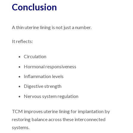
Conclusion
A thin uterine lining is not just a number.
It reflects:
Circulation
Hormonal responsiveness
Inflammation levels
Digestive strength
Nervous system regulation
TCM improves uterine lining for implantation by
restoring balance across these interconnected
systems.