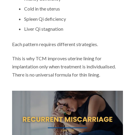
Cold in the uterus
Spleen Qi deficiency
Liver Qi stagnation
Each pattern requires different strategies.
This is why TCM improves uterine lining for
implantation only when treatment is individualised.
There is no universal formula for thin lining.